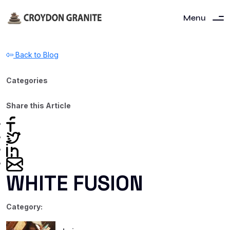
Menu
Back to Blog
Categories
Share this Article
WHITE FUSION
Category: