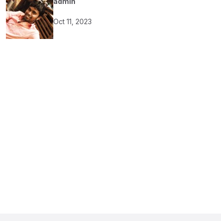
admin
Oct 11, 2023