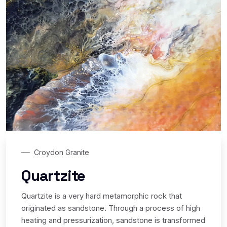
Croydon Granite
Quartzite
Quartzite is a very hard metamorphic rock that
originated as sandstone. Through a process of high
heating and pressurization, sandstone is transformed