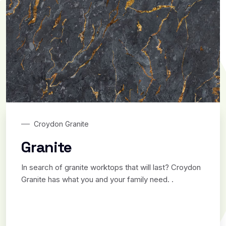
Croydon Granite
Granite
In search of granite worktops that will last? Croydon
Granite has what you and your family need. .