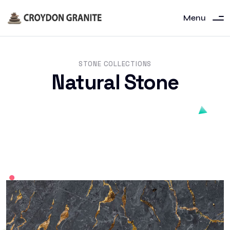
Menu
STONE COLLECTIONS
Natural Stone