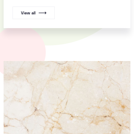
View all