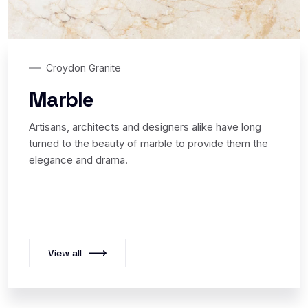
Croydon Granite
Marble
Artisans, architects and designers alike have long
turned to the beauty of marble to provide them the
elegance and drama.
View all