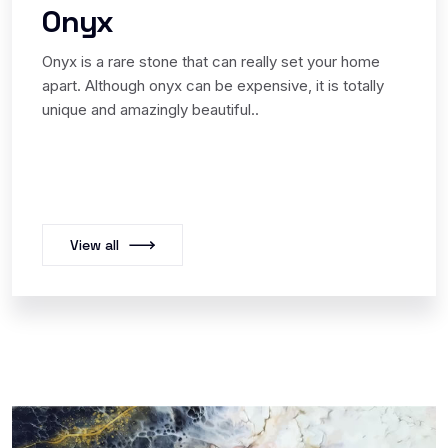
Onyx
Onyx is a rare stone that can really set your home
apart. Although onyx can be expensive, it is totally
unique and amazingly beautiful..
View all