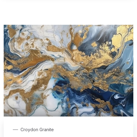
Croydon Granite