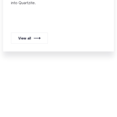
into Quartzite.
View all