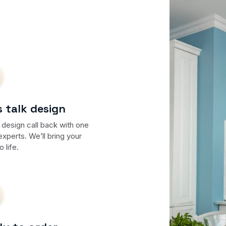
s talk design
 design call back with one
experts. We’ll bring your
o life.