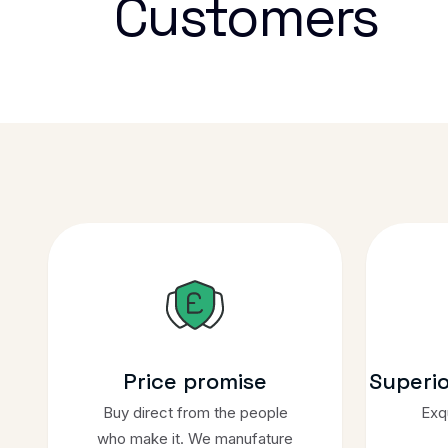
Customers
Price promise
Superi
Buy direct from the people
Exqu
who make it. We manufature