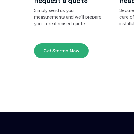
Request a quote
Read
Simply send us your
Secure 
measurements and we’ll prepare
care of
your free itemised quote.
installa
Get Started Now