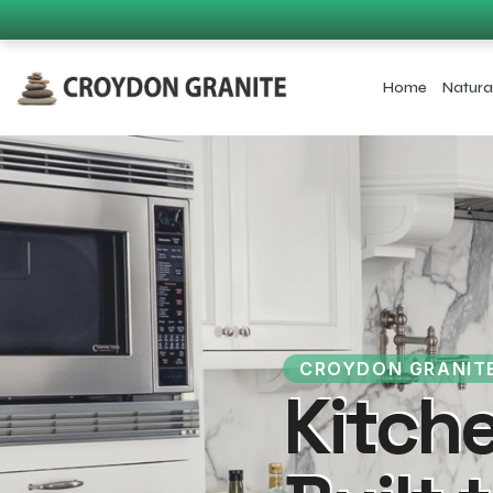
Home
Natura
CROYDON GRANIT
Kitch