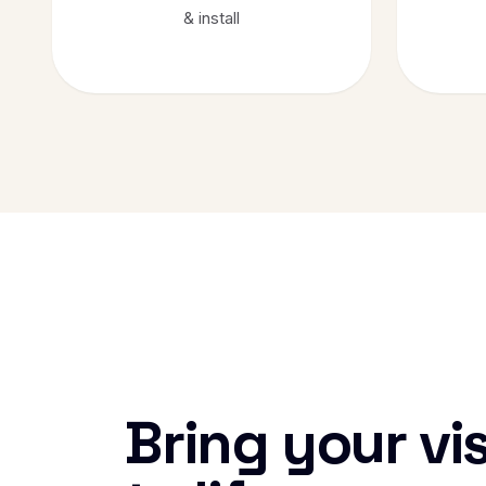
& install
Bring your vi