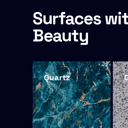
Surfaces wit
Beauty
Quartz