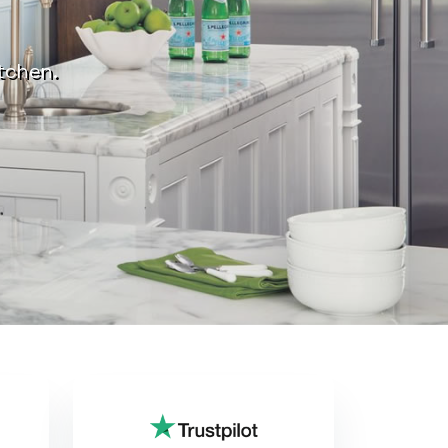
itchen.