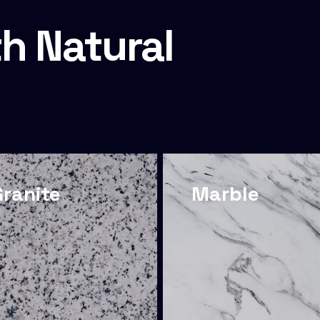
h Natural
Granite
Marble