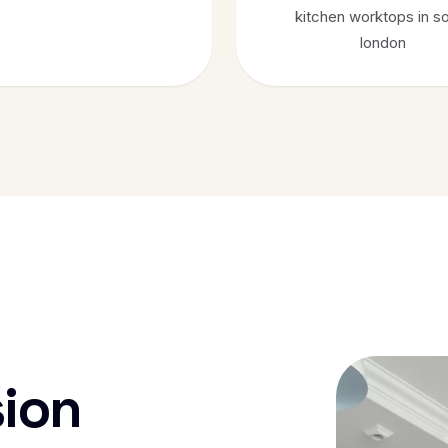
kitchen worktops in s
london
sion