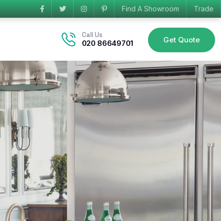
Find A Showroom
Trade
Call Us
Get Quote
020 86649701