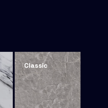
Classic