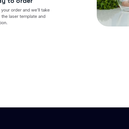
y to order
your order and we’ll take
 the laser template and
tion.