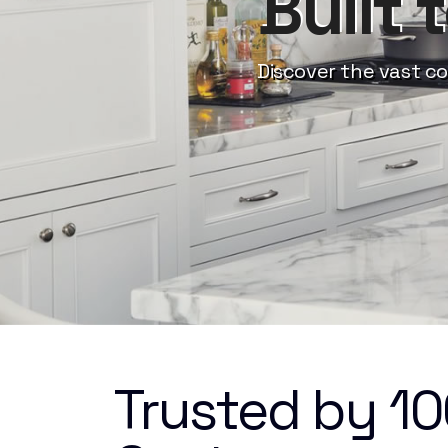
Built 
Discover the vast co
Trusted by 1