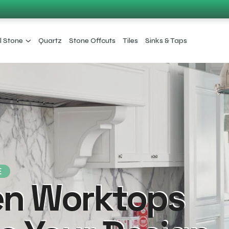
l Stone
Quartz
Stone Offcuts
Tiles
Sinks & Taps
E
en Worktops