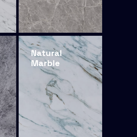
Natural
Marble