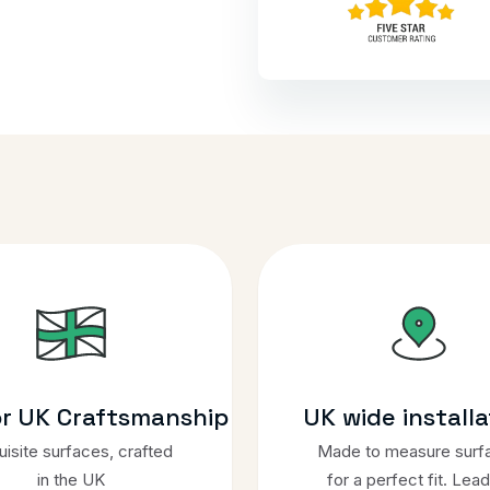
or UK Craftsmanship
UK wide installa
isite surfaces, crafted
Made to measure surf
in the UK
for a perfect fit. Lead