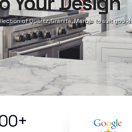
to Your Design
llection of Quartz, Granite, Marble to suit you k
000+