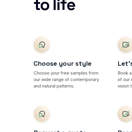
to life
Choose your style
Let'
Choose your free samples from
Book a
our wide range of contemporary
of our 
and natural patterns.
vision t