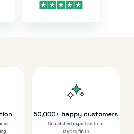
tion
50,000+ happy customers
aces
Unmatched expertise from
ing
start to finish