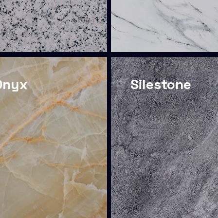
Onyx
Silestone