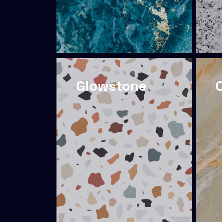
Glowstone