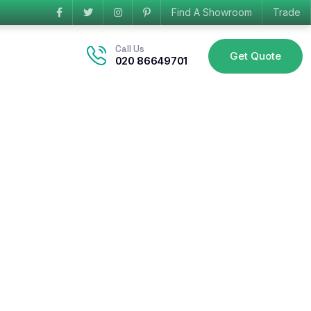
Find A Showroom
Trade
Call Us
Get Quote
020 86649701