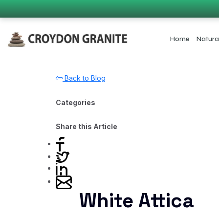
Home
Natura
Back to Blog
Categories
Share this Article
White Attica