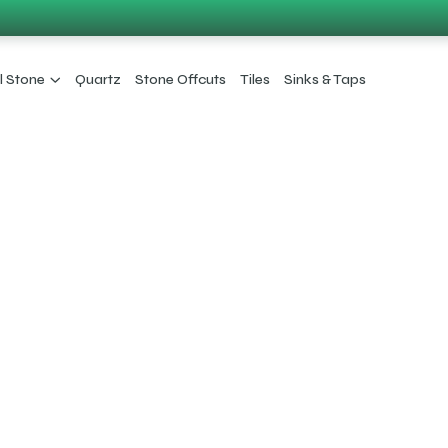
l Stone
Quartz
Stone Offcuts
Tiles
Sinks & Taps