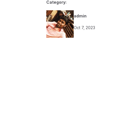
Category:
admin
Oct 7, 2023