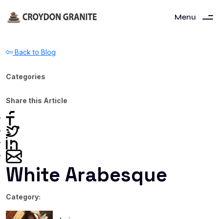
Menu
Back to Blog
Categories
Share this Article
White Arabesque
Category: