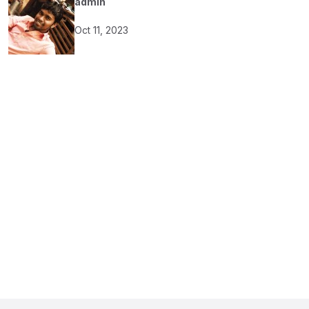
admin
Oct 11, 2023