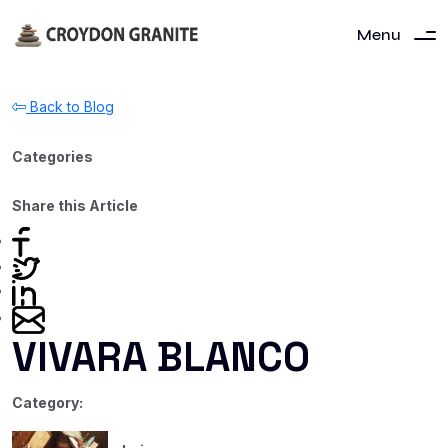
Menu
Back to Blog
Categories
Share this Article
VIVARA BLANCO
Category: