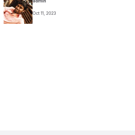
admin
Oct 11, 2023