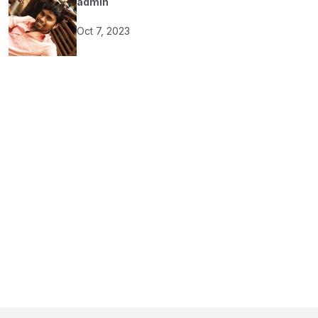
admin
Oct 7, 2023