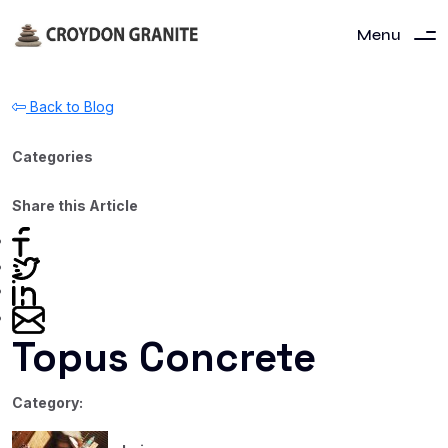
Menu
Back to Blog
Categories
Share this Article
Topus Concrete
Category: