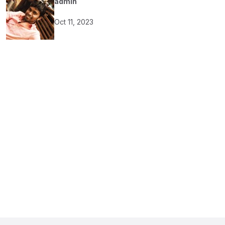
admin
Oct 11, 2023