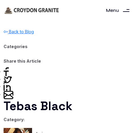
Menu
Back to Blog
Categories
Share this Article
Tebas Black
Category: