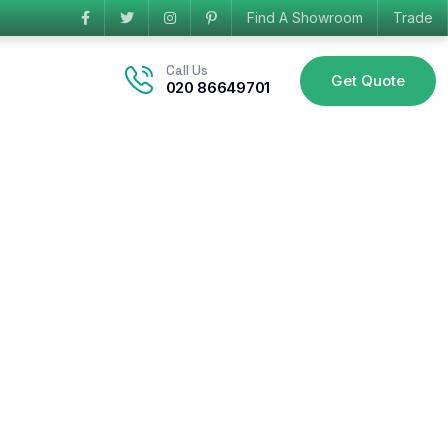
Find A Showroom
Trade
Call Us
Get Quote
020 86649701