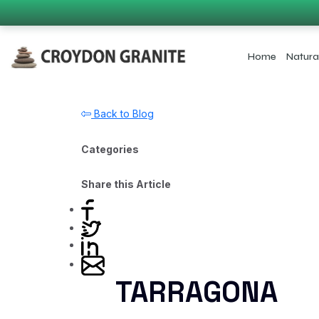
Home
Natura
Back to Blog
Categories
Share this Article
TARRAGONA