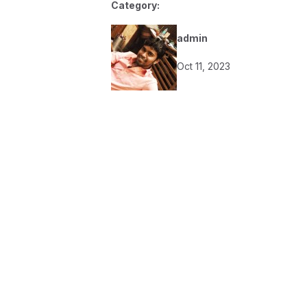
Category:
admin
Oct 11, 2023