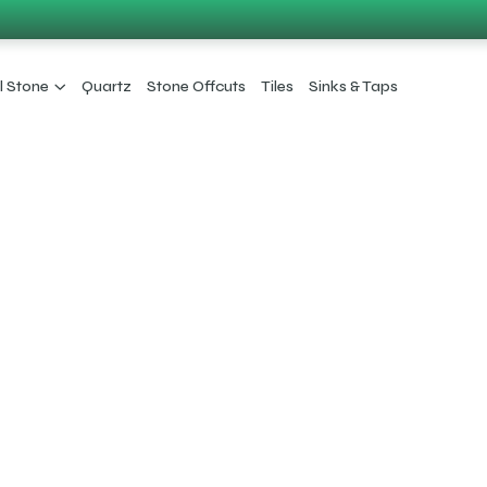
l Stone
Quartz
Stone Offcuts
Tiles
Sinks & Taps