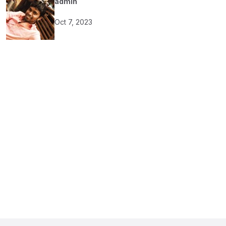
admin
Oct 7, 2023