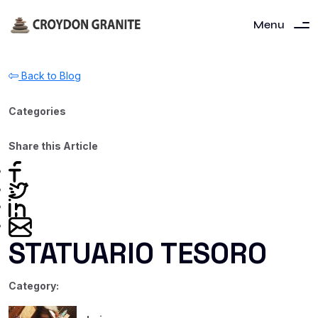
Menu
Back to Blog
Categories
Share this Article
STATUARIO TESORO
Category: