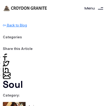
Menu
Back to Blog
Categories
Share this Article
Soul
Category: