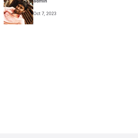
admin
Oct 7, 2023