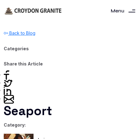
Menu
Back to Blog
Categories
Share this Article
Seaport
Category: