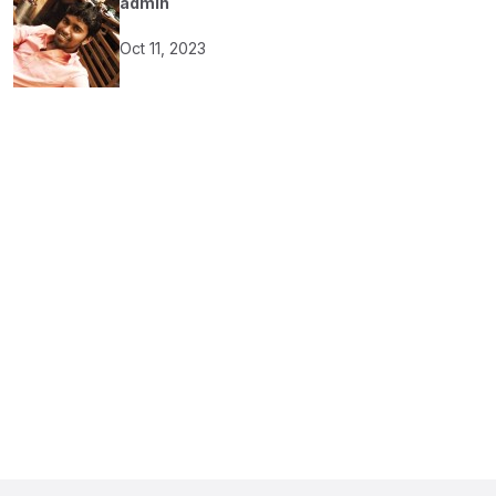
admin
Oct 11, 2023