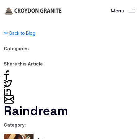
Menu
Back to Blog
Categories
Share this Article
Raindream
Category: