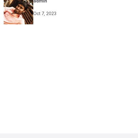
admin
Oct 7, 2023