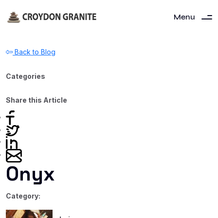
Menu
Back to Blog
Categories
Share this Article
Onyx
Category: