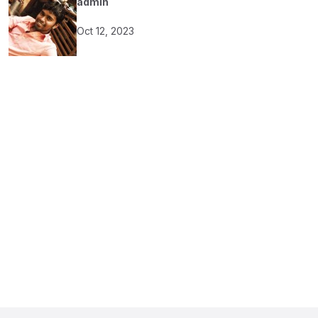
admin
Oct 12, 2023