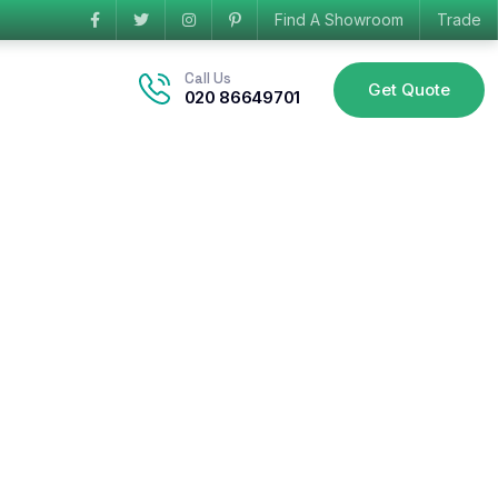
Find A Showroom
Trade
Call Us
Get Quote
020 86649701