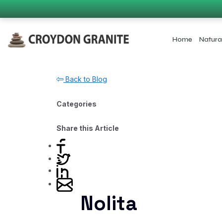
Home
Natura
Back to Blog
Categories
Share this Article
Nolita