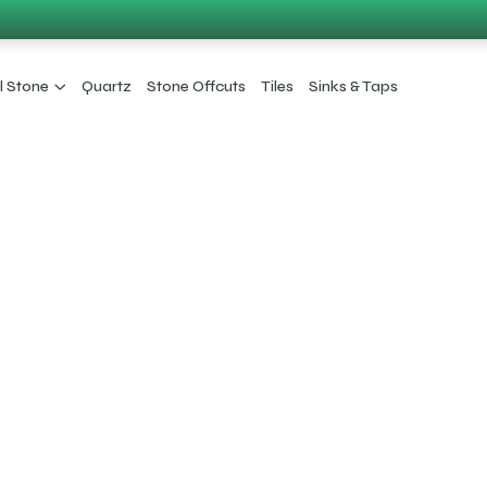
l Stone
Quartz
Stone Offcuts
Tiles
Sinks & Taps