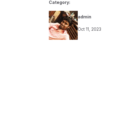
Category:
admin
Oct 11, 2023