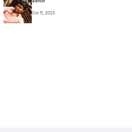
admin
Oct 11, 2023