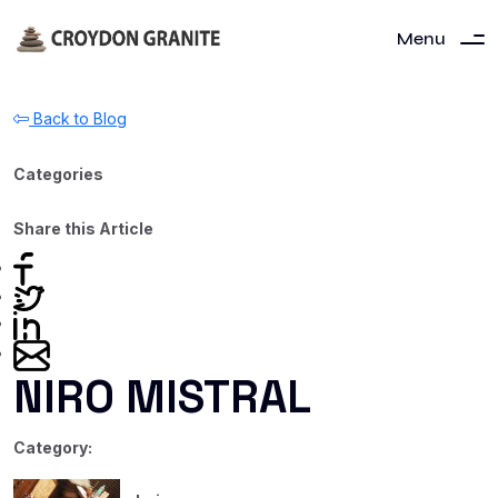
Menu
Back to Blog
Categories
Share this Article
NIRO MISTRAL
Category: