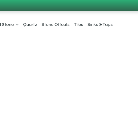
l Stone
Quartz
Stone Offcuts
Tiles
Sinks & Taps