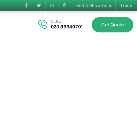
Find A Showroom
Trade
Call Us
Get Quote
020 86649701