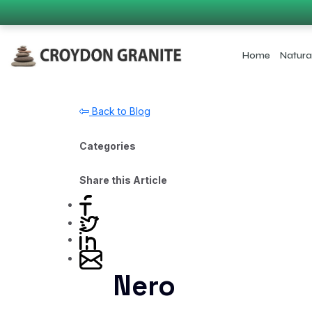
Home
Natura
Back to Blog
Categories
Share this Article
Nero