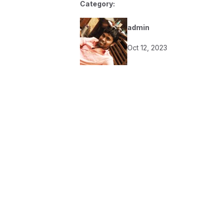
Category:
admin
Oct 12, 2023