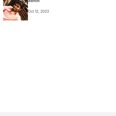
admin
Oct 12, 2023