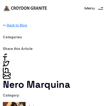
Menu
Back to Blog
Categories
Share this Article
Nero Marquina
Category: