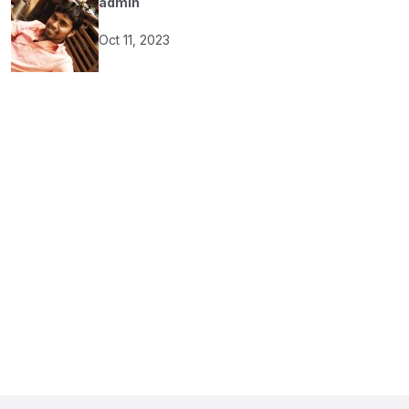
admin
Oct 11, 2023