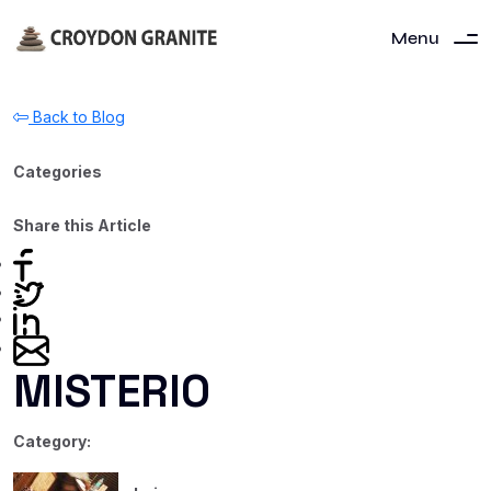
Menu
Back to Blog
Categories
Share this Article
MISTERIO
Category: