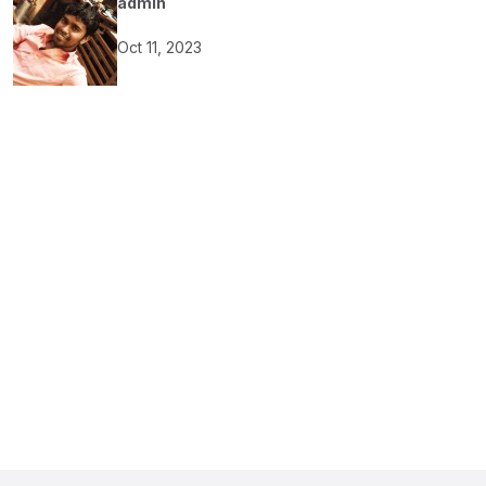
admin
Oct 11, 2023