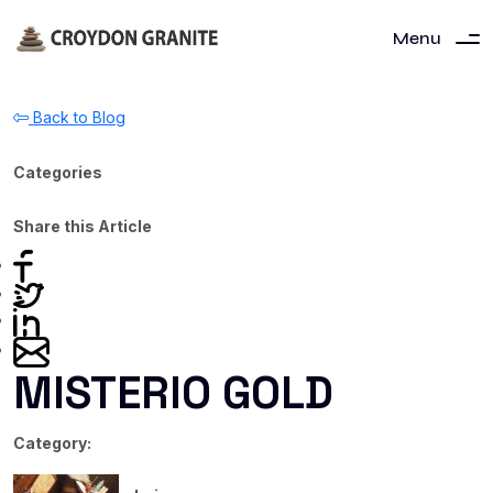
Menu
Back to Blog
Categories
Share this Article
MISTERIO GOLD
Category: