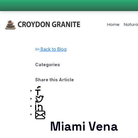
Home
Natura
Back to Blog
Categories
Share this Article
Miami Vena