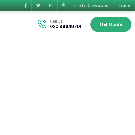
Find A Showroom
Trade
Call Us
Get Quote
020 86649701