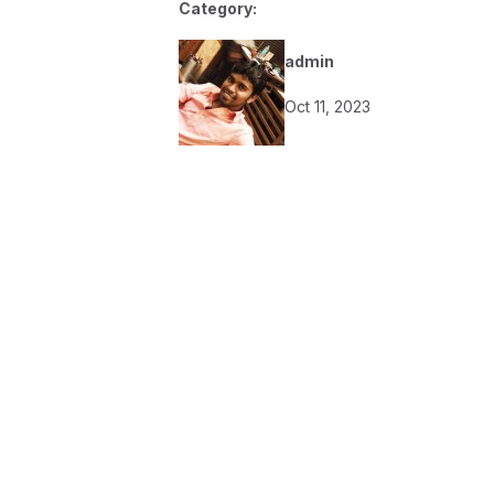
Category:
admin
Oct 11, 2023