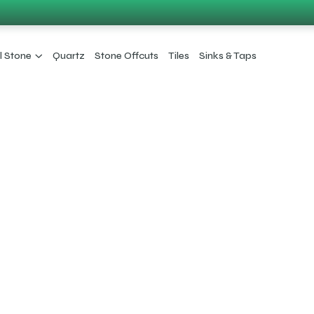
l Stone
Quartz
Stone Offcuts
Tiles
Sinks & Taps