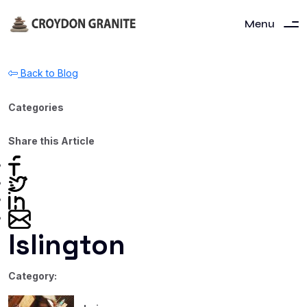
Menu
Back to Blog
Categories
Share this Article
Islington
Category: