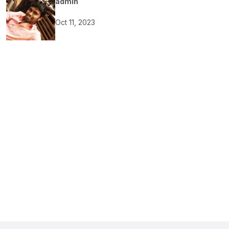
admin
Oct 11, 2023