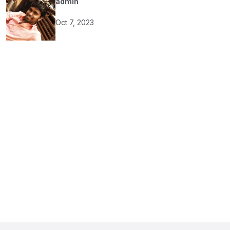
admin
Oct 7, 2023