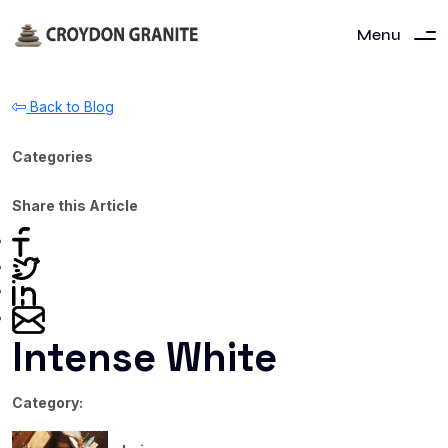
Menu
Back to Blog
Categories
Share this Article
Intense White
Category: