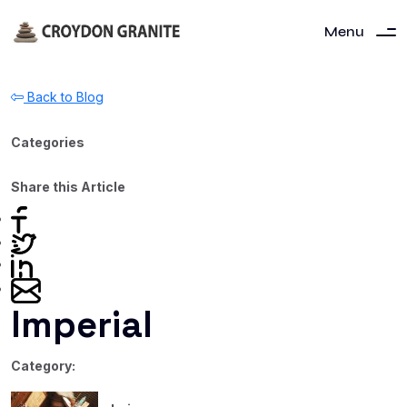
Menu
Back to Blog
Categories
Share this Article
Imperial
Category: