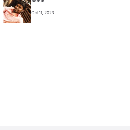
admin
Oct 11, 2023