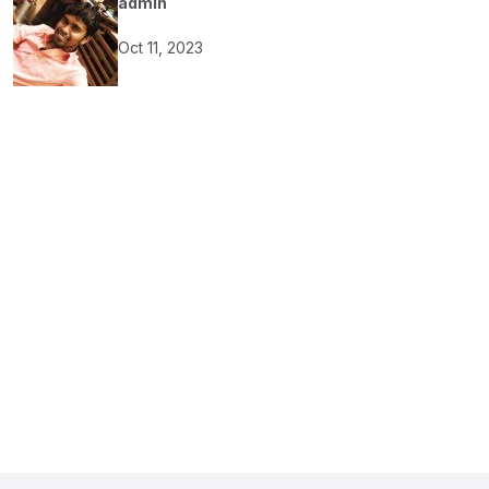
admin
Oct 11, 2023