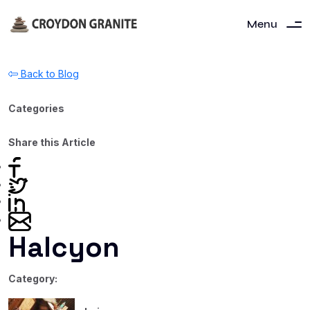
Menu
Back to Blog
Categories
Share this Article
Halcyon
Category: