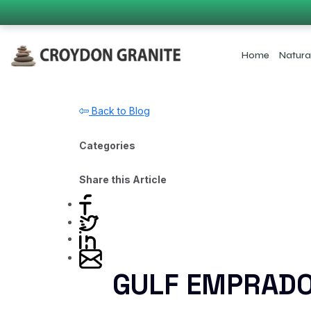
Home
Natura
Back to Blog
Categories
Share this Article
GULF EMPRAD