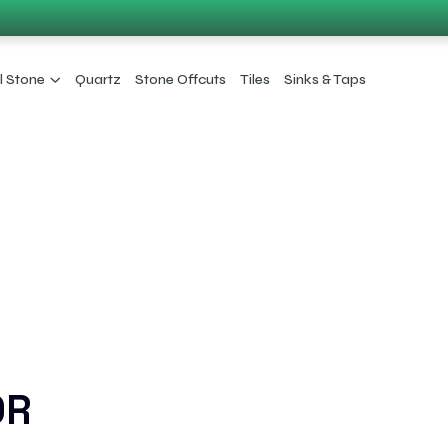
l Stone
Quartz
Stone Offcuts
Tiles
Sinks & Taps
OR