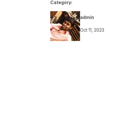
Category:
admin
Oct 11, 2023