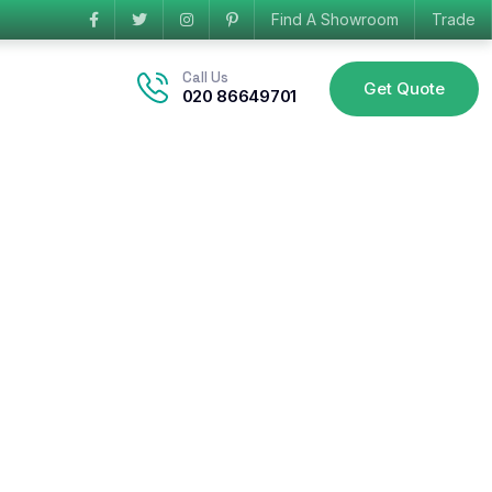
Find A Showroom
Trade
Call Us
Get Quote
020 86649701