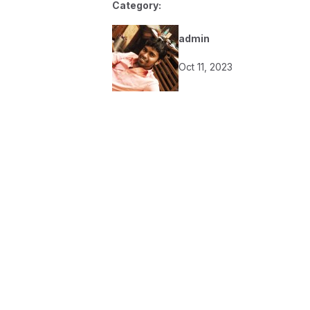
Category:
admin
Oct 11, 2023