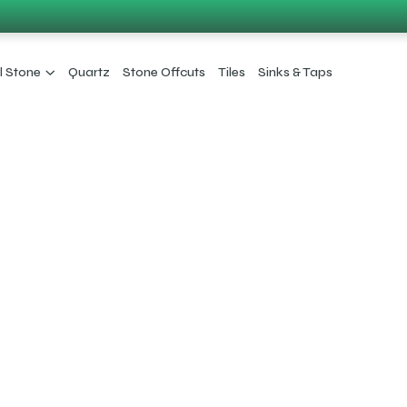
l Stone
Quartz
Stone Offcuts
Tiles
Sinks & Taps