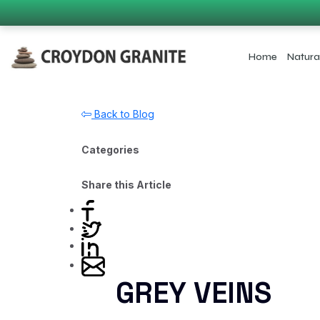
Home
Natura
Back to Blog
Categories
Share this Article
GREY VEINS