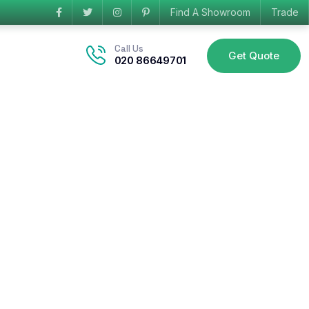
Find A Showroom
Trade
Call Us
Get Quote
020 86649701