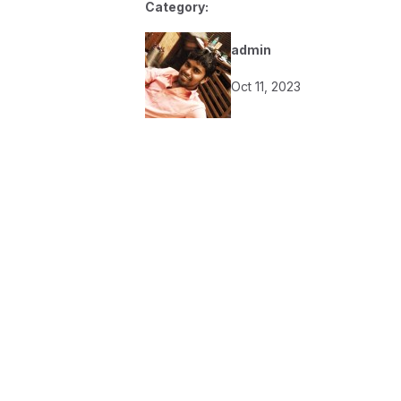
Category:
admin
Oct 11, 2023