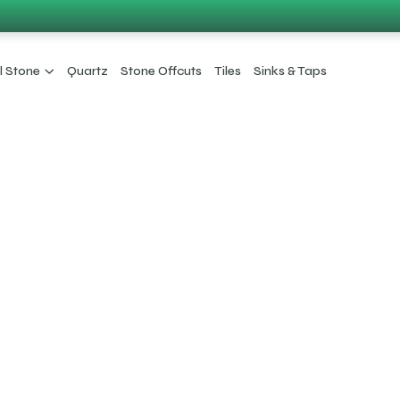
l Stone
Quartz
Stone Offcuts
Tiles
Sinks & Taps