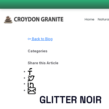
Home
Natura
Back to Blog
Categories
Share this Article
GLITTER NOIR