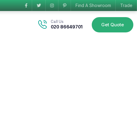
Find A Showroom
Trade
Call Us
Get Quote
020 86649701