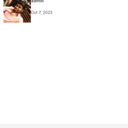
admin
Oct 7, 2023