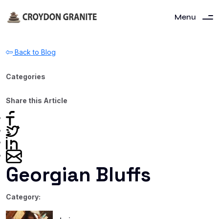
Menu
Back to Blog
Categories
Share this Article
Georgian Bluffs
Category: