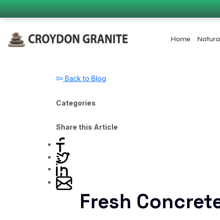
Home
Natura
Back to Blog
Categories
Share this Article
Fresh Concret