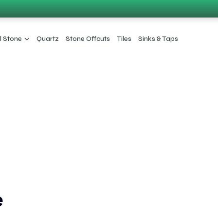
l Stone
Quartz
Stone Offcuts
Tiles
Sinks & Taps
e