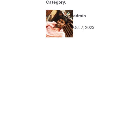
Category:
admin
Oct 7, 2023