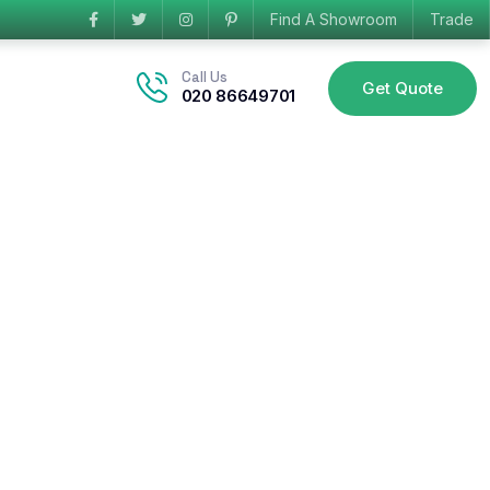
Find A Showroom
Trade
Call Us
Get Quote
020 86649701