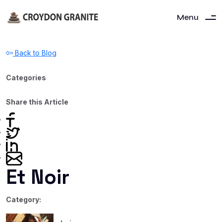
Menu
Back to Blog
Categories
Share this Article
Et Noir
Category: