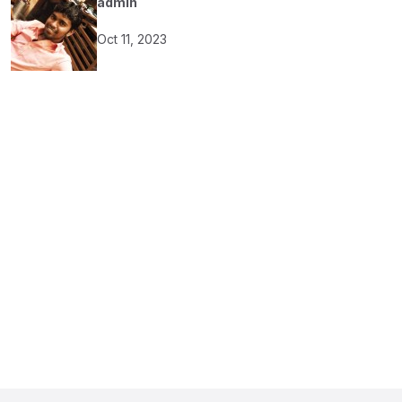
admin
Oct 11, 2023