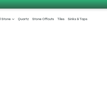
l Stone
Quartz
Stone Offcuts
Tiles
Sinks & Taps