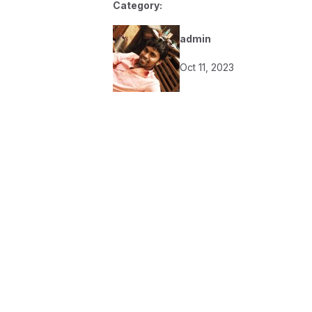
Category:
admin
Oct 11, 2023