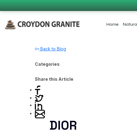
Home
Natura
Back to Blog
Categories
Share this Article
DIOR