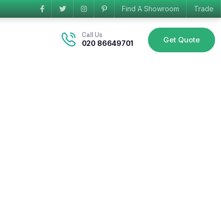
Find A Showroom
Trade
Call Us
Get Quote
020 86649701