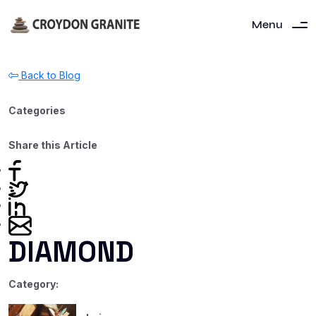
Menu
Back to Blog
Categories
Share this Article
DIAMOND
Category: