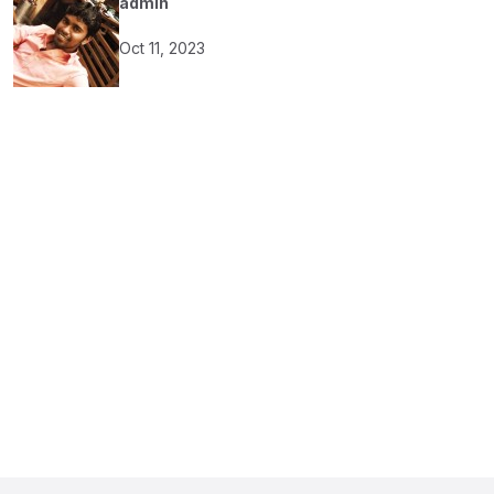
admin
Oct 11, 2023