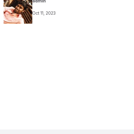
admin
Oct 11, 2023