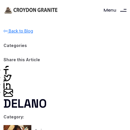
Menu
Back to Blog
Categories
Share this Article
DELANO
Category: