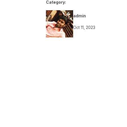
Category:
admin
Oct 11, 2023