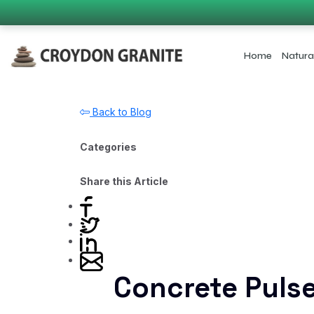
Home
Natura
Back to Blog
Categories
Share this Article
Concrete Puls