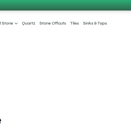
l Stone
Quartz
Stone Offcuts
Tiles
Sinks & Taps
e