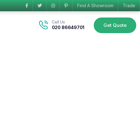
Find A Showroom
Trade
Call Us
Get Quote
020 86649701