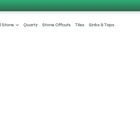
l Stone
Quartz
Stone Offcuts
Tiles
Sinks & Taps