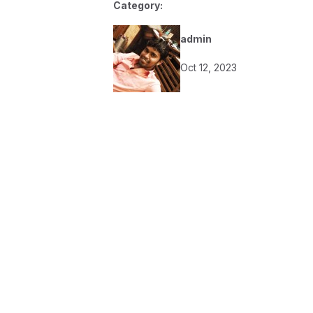
Category:
admin
Oct 12, 2023