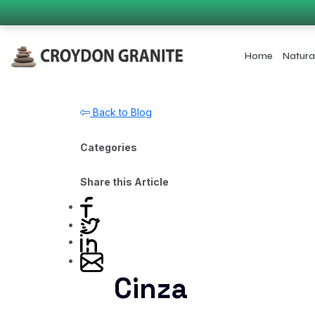
Home
Natura
Back to Blog
Categories
Share this Article
Cinza