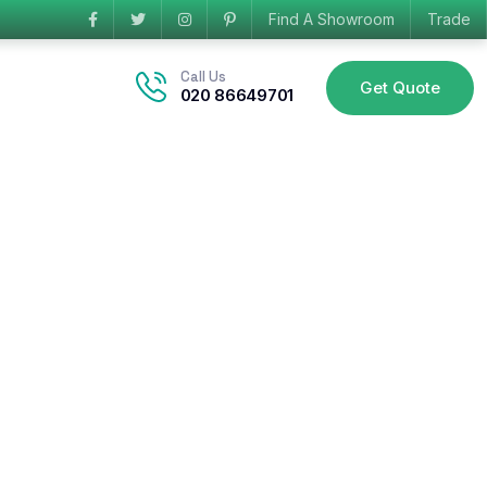
Find A Showroom
Trade
Call Us
Get Quote
020 86649701