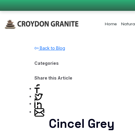
Home
Natura
Back to Blog
Categories
Share this Article
Cincel Grey