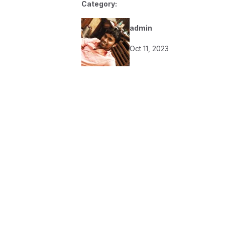
Category:
admin
Oct 11, 2023