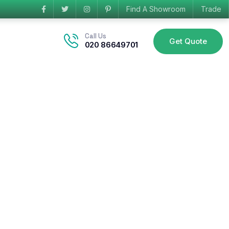
Find A Showroom
Trade
Call Us
Get Quote
020 86649701