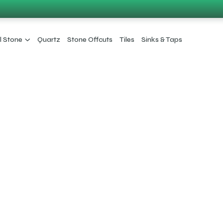
l Stone
Quartz
Stone Offcuts
Tiles
Sinks & Taps