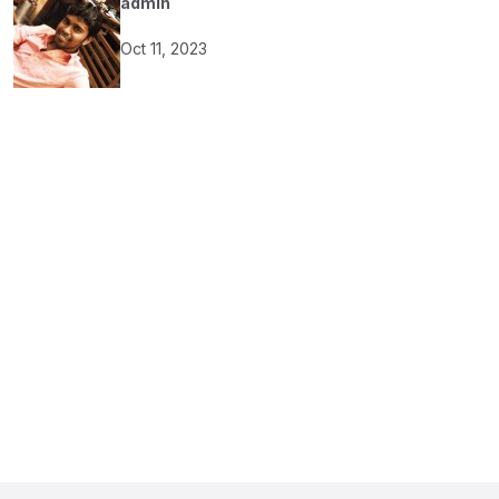
admin
Oct 11, 2023