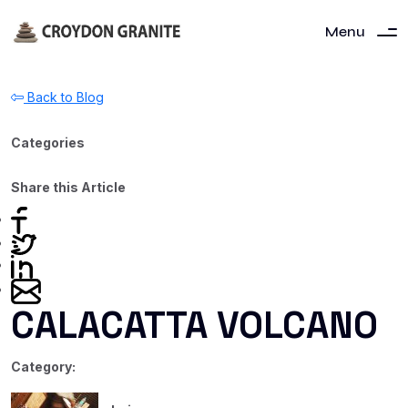
Menu
Back to Blog
Categories
Share this Article
CALACATTA VOLCANO
Category: