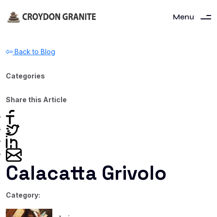
Menu
Back to Blog
Categories
Share this Article
Calacatta Grivolo
Category: