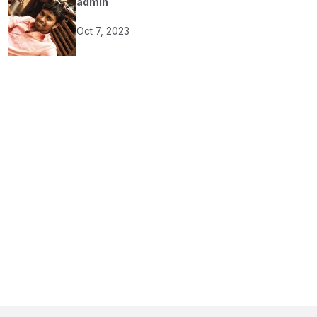
admin
Oct 7, 2023