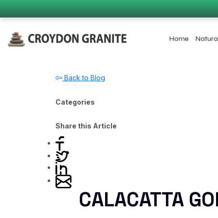
Home
Natura
Back to Blog
Categories
Share this Article
CALACATTA GO