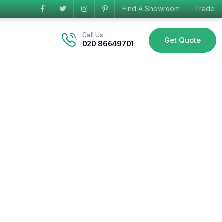
Find A Showroom
Trade
Call Us
Get Quote
020 86649701