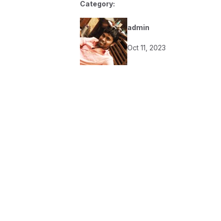
Category:
admin
Oct 11, 2023