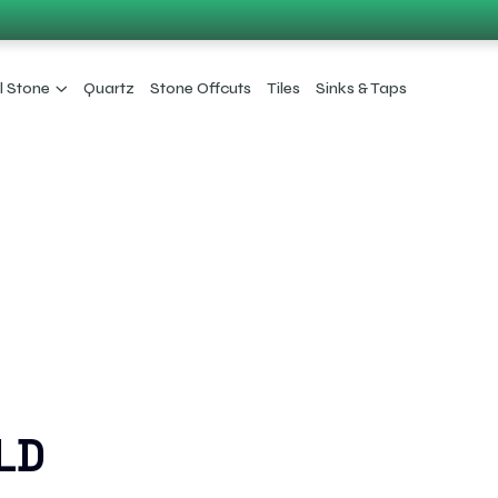
l Stone
Quartz
Stone Offcuts
Tiles
Sinks & Taps
LD