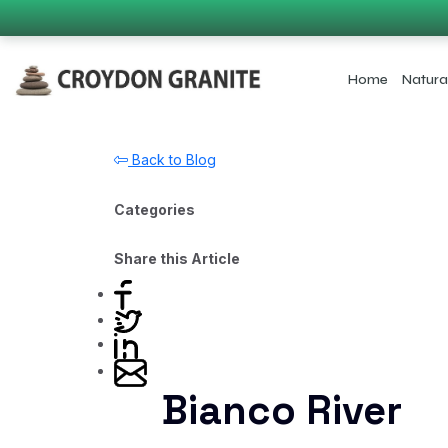
Home
Natura
Back to Blog
Categories
Share this Article
Bianco River