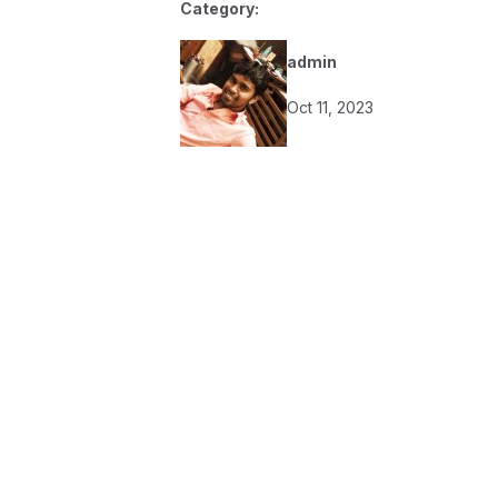
Category:
admin
Oct 11, 2023