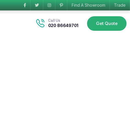
Find A Showroom
Trade
Call Us
Get Quote
020 86649701