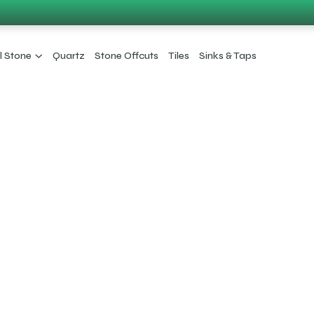
l Stone
Quartz
Stone Offcuts
Tiles
Sinks & Taps