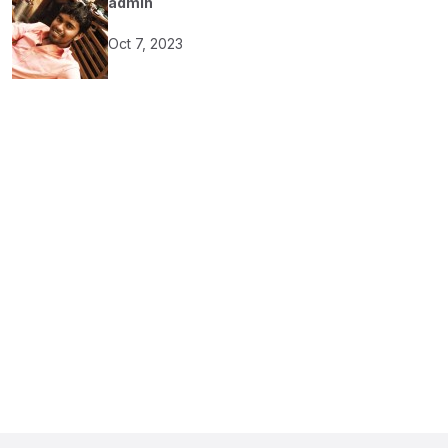
admin
Oct 7, 2023