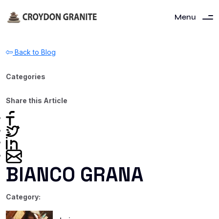
Menu
Back to Blog
Categories
Share this Article
BIANCO GRANA
Category: