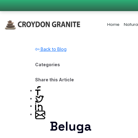
Home
Natura
Back to Blog
Categories
Share this Article
Beluga