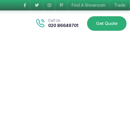
Find A Showroom
Trade
Call Us
Get Quote
020 86649701