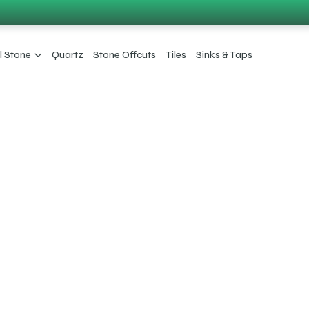
l Stone
Quartz
Stone Offcuts
Tiles
Sinks & Taps