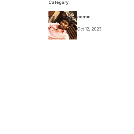
Category:
admin
Oct 12, 2023