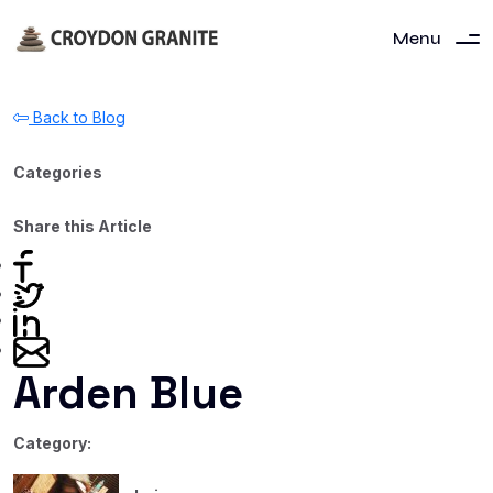
Menu
Back to Blog
Categories
Share this Article
Arden Blue
Category: