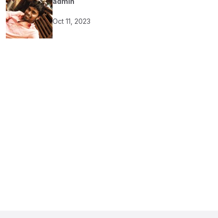
admin
Oct 11, 2023