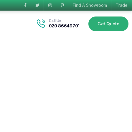
Find A Showroom
Trade
Call Us
Get Quote
020 86649701