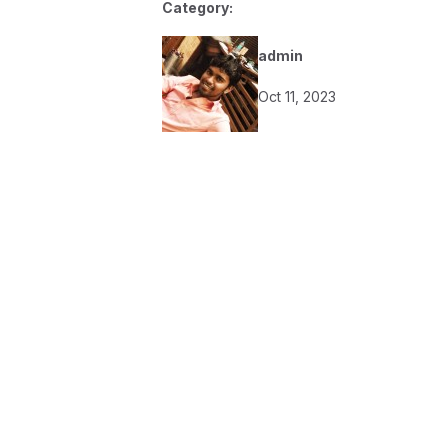
Category:
admin
Oct 11, 2023