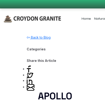
Home
Natura
Back to Blog
Categories
Share this Article
APOLLO