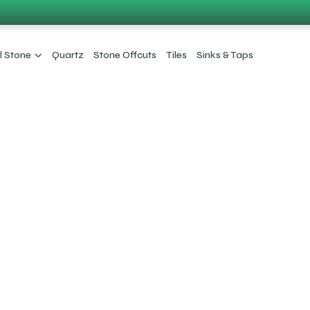
l Stone
Quartz
Stone Offcuts
Tiles
Sinks & Taps