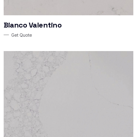
Bianco Valentino
Get Quote