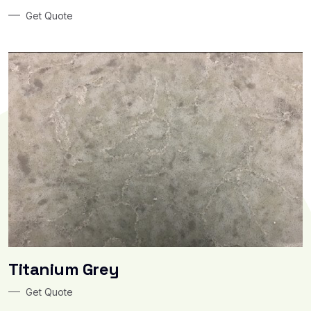
Get Quote
Titanium Grey
Get Quote