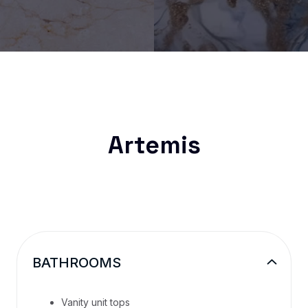
Artemis
BATHROOMS
Vanity unit tops