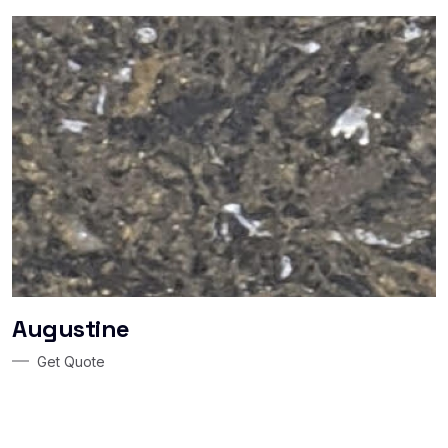
Augustine
Get Quote