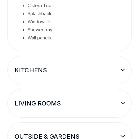
Cistern Tops
Splashbacks
Windowsills
Shower trays
Wall panels
KITCHENS
LIVING ROOMS
OUTSIDE & GARDENS