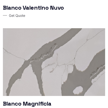
Bianco Valentino Nuvo
Get Quote
Bianco Magnificia