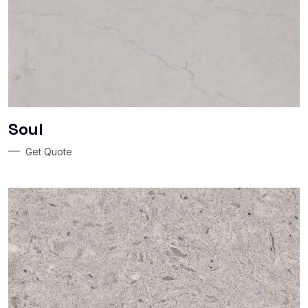
Soul
Get Quote