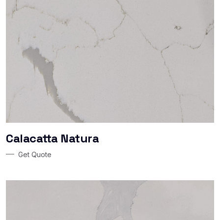
Calacatta Natura
Get Quote