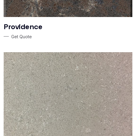
Providence
Get Quote