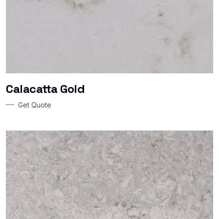
Calacatta Gold
Get Quote