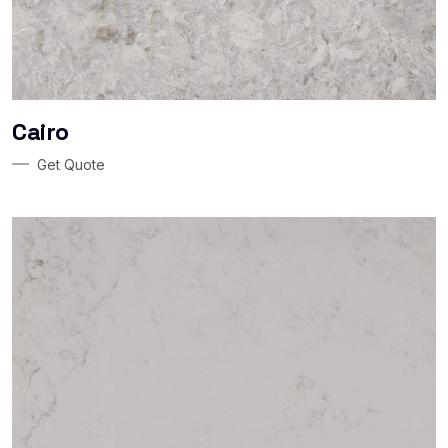
Cairo
Get Quote