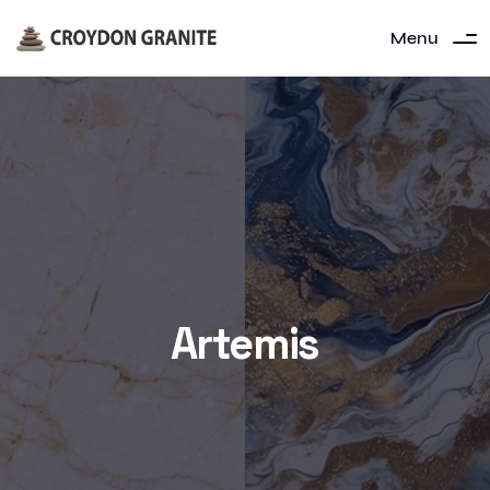
Menu
Artemis