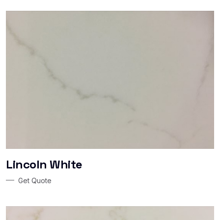
Lincoln White
Get Quote