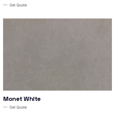
Get Quote
Monet White
Get Quote