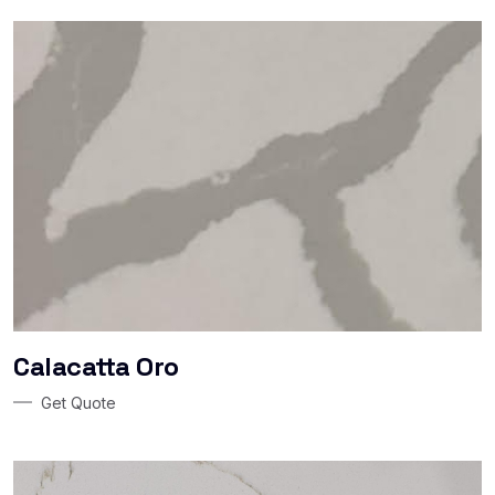
Calacatta Oro
Get Quote