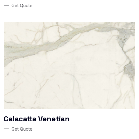
Get Quote
Calacatta Venetian
Get Quote