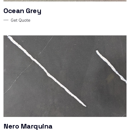
Ocean Grey
Get Quote
Nero Marquina