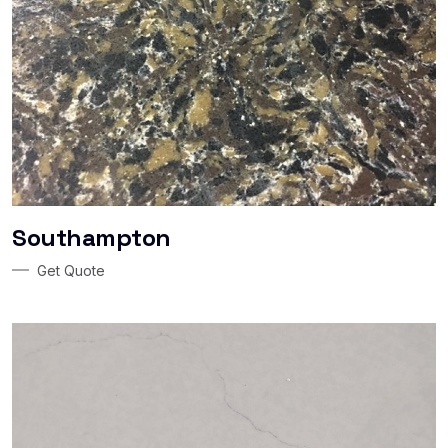
Southampton
Get Quote