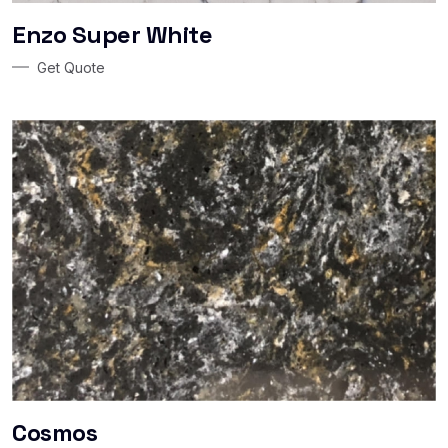
Enzo Super White
Get Quote
Cosmos