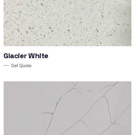
Glacier White
Get Quote