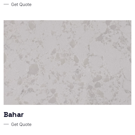
Get Quote
Bahar
Get Quote