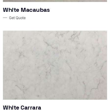
White Macaubas
Get Quote
White Carrara