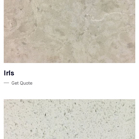
Iris
Get Quote