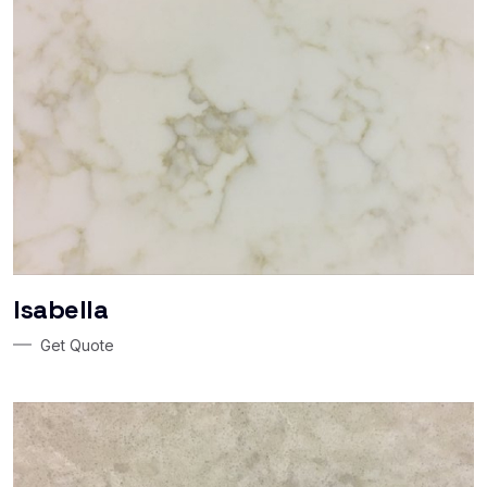
Isabella
Get Quote