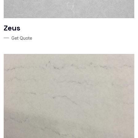
Zeus
Get Quote