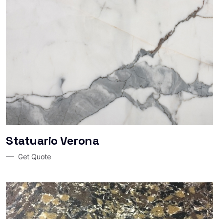
Statuario Verona
Get Quote