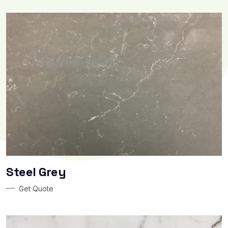
Steel Grey
Get Quote