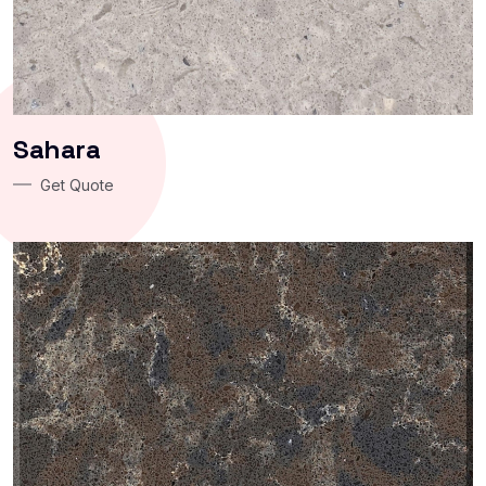
Sahara
Get Quote