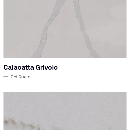
Calacatta Grivolo
Get Quote