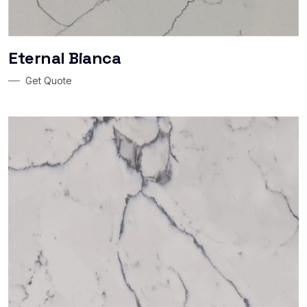
Eternal Bianca
Get Quote