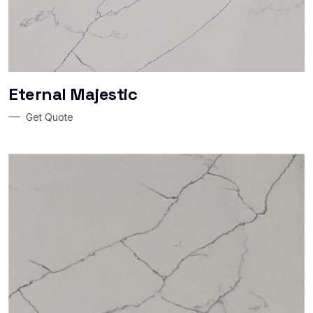
Eternal Majestic
Get Quote