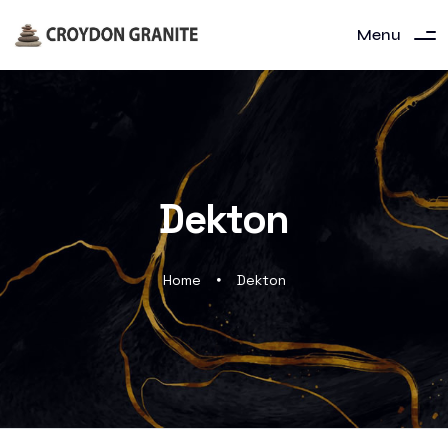
Menu
Dekton
Home
Dekton