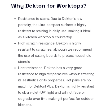
Why Dekton for Worktops?
Resistance to stains. Due to Dekton’s low
porosity, the ultra-compact surface is highly
resistant to staining in daily use, making it ideal
as a kitchen worktop & countertop.
High scratch resistance. Dekton is highly
resistant to scratches, although we recommend
the use of cutting boards to protect household
utensils.
Heat resistance. Dekton has a very good
resistance to high temperatures without affecting
its aesthetics or its properties. Hot pans are no
match for Dekton! Plus, Dekton is highly resistant
to ultra violet (UV) light and will not fade or
degrade over time making it perfect for outdoor
kitchens.