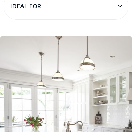
IDEAL FOR