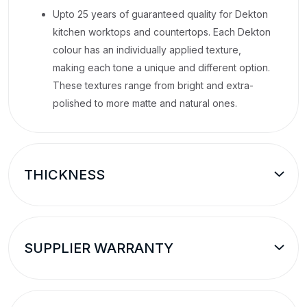
Upto 25 years of guaranteed quality for Dekton
kitchen worktops and countertops. Each Dekton
colour has an individually applied texture,
making each tone a unique and different option.
These textures range from bright and extra-
polished to more matte and natural ones.
THICKNESS
SUPPLIER WARRANTY