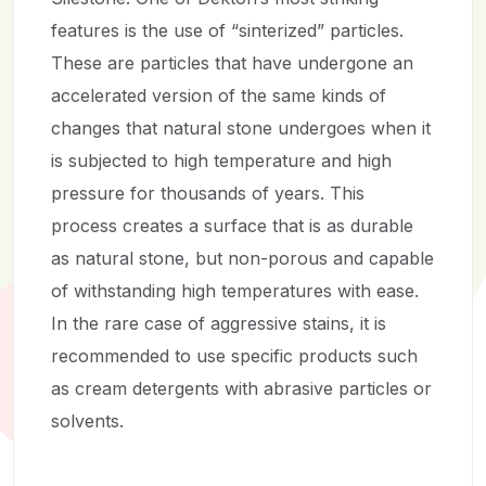
features is the use of “sinterized” particles.
These are particles that have undergone an
accelerated version of the same kinds of
changes that natural stone undergoes when it
is subjected to high temperature and high
pressure for thousands of years. This
process creates a surface that is as durable
as natural stone, but non-porous and capable
of withstanding high temperatures with ease.
In the rare case of aggressive stains, it is
recommended to use specific products such
as cream detergents with abrasive particles or
solvents.