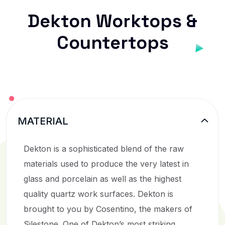
Dekton Worktops &
Countertops
MATERIAL
Dekton is a sophisticated blend of the raw
materials used to produce the very latest in
glass and porcelain as well as the highest
quality quartz work surfaces. Dekton is
brought to you by Cosentino, the makers of
Silestone. One of Dekton’s most striking