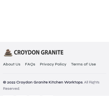
About Us
FAQs
Privacy Policy
Terms of Use
© 2022 Croydon Granite Kitchen Worktops
. All Rights
Reserved.